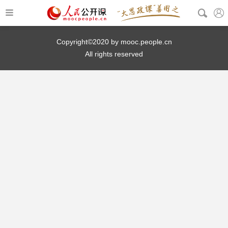
Copyright©2020 by mooc.people.cn
All rights reserved